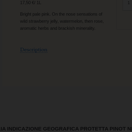
17,50 €/ 1L
Bright pale pink. On the nose sensations of
wild strawberry jelly, watermelon, then rose,
aromatic herbs and brackish minerality.
Description
LIA INDICAZIONE GEOGRAFICA PROTETTA PINOT 