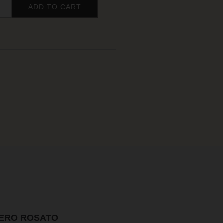
ADD TO CART
NERO ROSATO