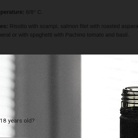
perature:
6/8° C.
es:
Risotto with scampi, salmon filet with roasted aspara
neral or with spaghetti with Pachino tomato and basil.
r Medal Mundus Vini › Gold Medal Asia Wine Trophy
ints Luca Maroni
EST SELLERS
 18 years old?