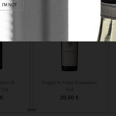
I'M NOT
itivo di
Poggio le Volpi Donnaluce
75cl
75cl
€
20,50
€