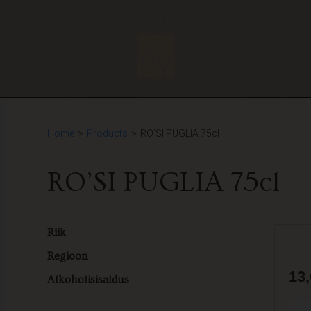
Home
>
Products
>
RO’SI PUGLIA 75cl
RO’SI PUGLIA 75cl
Riik
Regioon
13
Alkoholisisaldus