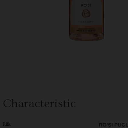
Characteristic
Riik
RO’SI PUG