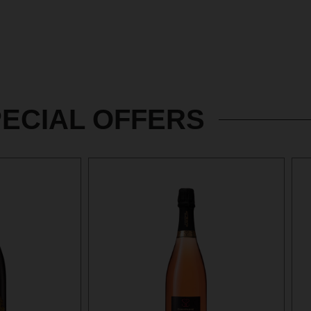
ECIAL OFFERS