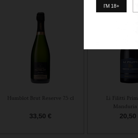
I'M 18+
Humblot Brut Reserve 75 cl
Li Filitti Prim
Manduria 
33,50
€
20,50