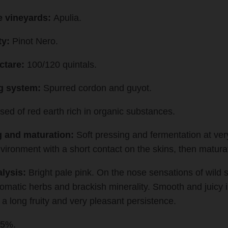
e vineyards:
Apulia.
ty:
Pinot Nero.
ctare:
100/120 quintals.
ng system:
Spurred cordon and guyot.
d of red earth rich in organic substances.
 and maturation:
Soft pressing and fermentation at ver
vironment with a short contact on the skins, then maturat
lysis:
Bright pale pink. On the nose sensations of wild s
romatic herbs and brackish minerality. Smooth and juicy i
 a long fruity and very pleasant persistence.
,5%.