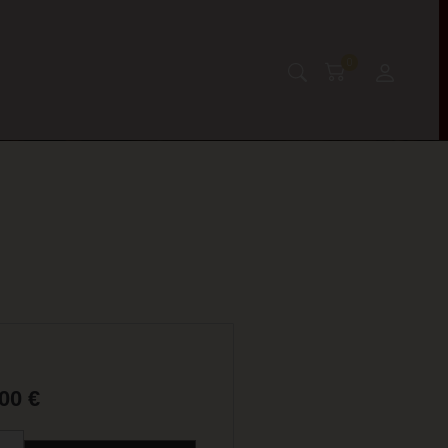
0
,00
€