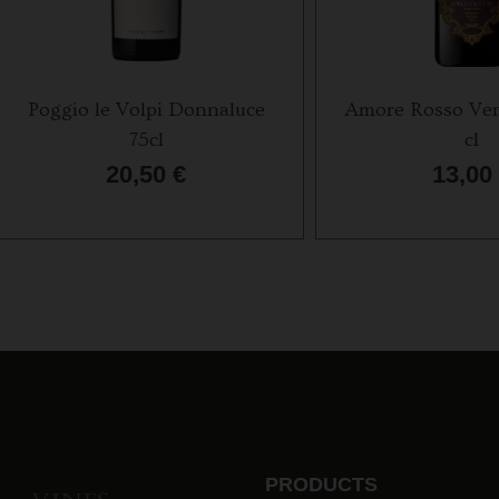
Poggio le Volpi Donnaluce
Amore Rosso Ven
75cl
cl
20,50
€
13,00
PRODUCTS