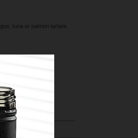
gus, tuna or salmon tartare,