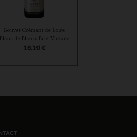
Bouvet Crémant de Loire
Champagne Humbl
Blanc de Blancs Brut Vintage
75 cl
75 cl
16,10
€
44,50
€
NTACT