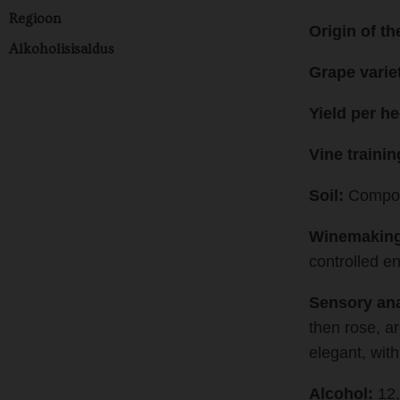
Regioon
Origin of th
Alkoholisisaldus
Grape varie
Yield per he
Vine traini
Soil:
Compose
Winemaking
controlled en
Sensory ana
then rose, a
elegant, with
Alcohol:
12