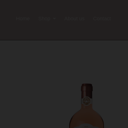
Home
Shop
About us
Contact