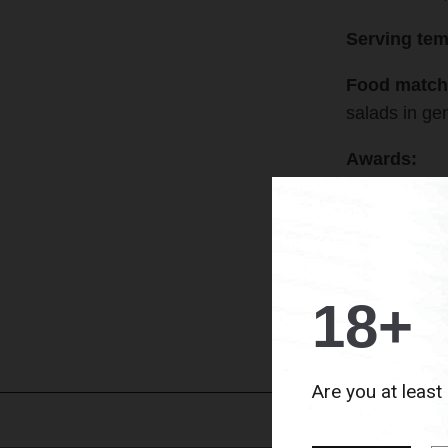
Serving tem
Food match
salads in ge
Awards:
2018
› Silve
2020
› 97 po
18+
B
Are you at least