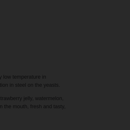
y low temperature in
ion in steel on the yeasts.
trawberry jelly, watermelon,
n the mouth, fresh and tasty,