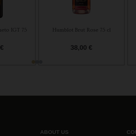
eto IGT 75
Humblot Brut Rose 75 cl
€
38,00
€
ABOUT US
CO